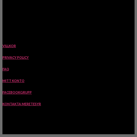
www.meretesyr.se
Ekstigen 5, 423 63 Torslanda, Sverige
VILLKOR
PRIVACY POLICY
FAQ
MITT KONTO
FACEBOOKGRUPP
KONTAKTA MERETESYR
INSPIRATION