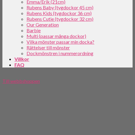
Emma/Erik (21cm)
Rubens Baby (tygdockor 45 cm)
Rubens Kids (tygdockor 36 cm)
Rubens Cutie (tygdockor 32 cm)
Our Generation
Barbie
Multi (passar många dockor)
Vilka mönster passar min docka?
Rättelser till mönster
Dockmönstren i nummerordning
Villkor
FAQ
Till webbshoppen