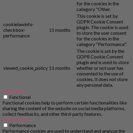
for the cookies in the
category "Other.
This cookie is set by
GDPR Cookie Consent
cookielawinfo-
plugin. The cookie is used
checkbox-
11 months
to store the user consent
performance
for the cookies in the
category "Performance".
The cookie is set by the
GDPR Cookie Consent
plugin and is used to store
viewed_cookie_policy
11 months
whether or not user has
consented to the use of
cookies. It does not store
any personal data.
Functional
Functional
Functional cookies help to perform certain functionalities like
sharing the content of the website on social media platforms,
collect feedbacks, and other third-party features.
Performance
Performance
Performance cookies are used to understand and analyze the