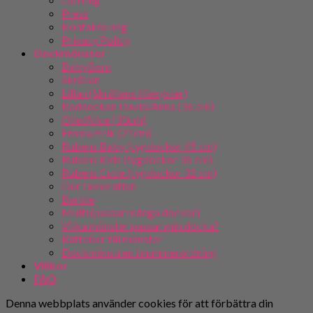
Press
Kontakta mig
Privacy Policy
Dockmönster
BabyBorn
Skrållan
Lillan (Skrållans lillasyster)
Baddockan David/Anna (36 cm)
Olle/Alice (30cm)
Emma/Erik (21cm)
Rubens Baby (tygdockor 45 cm)
Rubens Kids (tygdockor 36 cm)
Rubens Cutie (tygdockor 32 cm)
Our Generation
Barbie
Multi (passar många dockor)
Vilka mönster passar min docka?
Rättelser till mönster
Dockmönstren i nummerordning
Villkor
FAQ
Denna webbplats använder cookies för att förbättra din