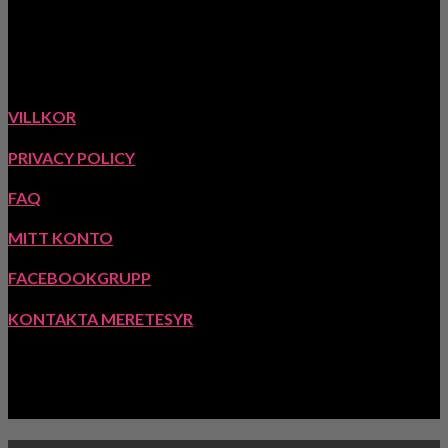
www.meretesyr.se
Ekstigen 5, 423 63 Torslanda, Sverige
VILLKOR
PRIVACY POLICY
FAQ
MITT KONTO
FACEBOOKGRUPP
KONTAKTA MERETESYR
INSPIRATION: