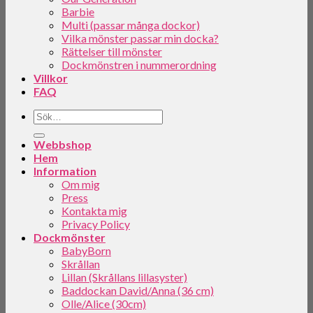
Barbie
Multi (passar många dockor)
Vilka mönster passar min docka?
Rättelser till mönster
Dockmönstren i nummerordning
Villkor
FAQ
Webbshop
Hem
Information
Om mig
Press
Kontakta mig
Privacy Policy
Dockmönster
BabyBorn
Skrållan
Lillan (Skrållans lillasyster)
Baddockan David/Anna (36 cm)
Olle/Alice (30cm)