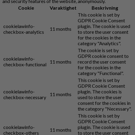
and security features of the website, anonymously.
Cookie
Varaktighet
Beskrivning
This cookie is set by
GDPR Cookie Consent
cookielawinfo-
plugin. The cookie is used
11 months
checkbox-analytics
to store the user consent
for the cookies in the
category "Analytics".
The cookie is set by
GDPR cookie consent to
cookielawinfo-
11 months
record the user consent
checkbox-functional
for the cookies in the
category "Functional".
This cookie is set by
GDPR Cookie Consent
cookielawinfo-
plugin. The cookies is
11 months
checkbox-necessary
used to store the user
consent for the cookies in
the category "Necessary".
This cookie is set by
GDPR Cookie Consent
cookielawinfo-
plugin. The cookie is used
11 months
checkbox-others
to store the user consent