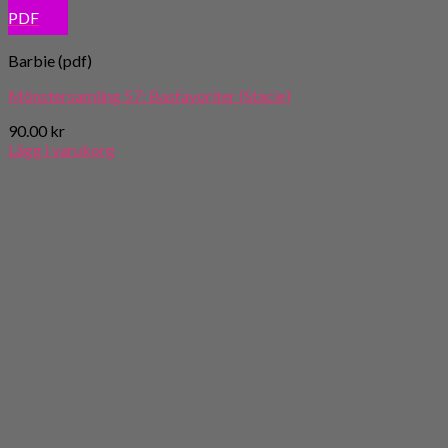
PDF
Barbie (pdf)
Mönstersamling 57: Basfavoriter (Stacie)
90.00
kr
Lägg i varukorg