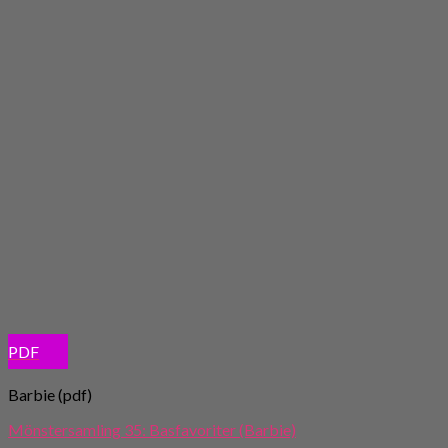
PDF
Barbie (pdf)
Mönstersamling 35: Basfavoriter (Barbie)