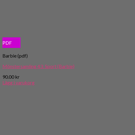
PDF
Barbie (pdf)
Mönstersamling 43: Sport (Barbie)
90.00
kr
Lägg i varukorg