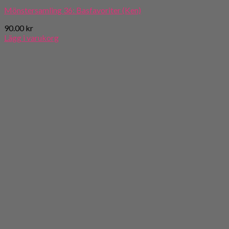
Mönstersamling 36: Basfavoriter (Ken)
90.00
kr
Lägg i varukorg