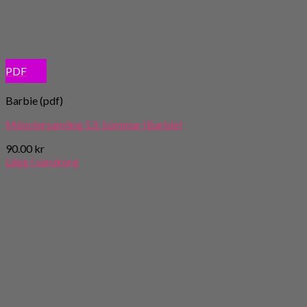
PDF
Barbie (pdf)
Mönstersamling 53: Sommar (Barbie)
90.00
kr
Lägg i varukorg