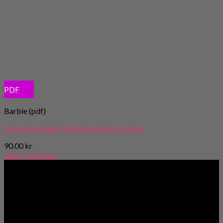
PDF
Barbie (pdf)
Mönstersamling 58: Basfavoriter (Lottie)
90.00
kr
Lägg i varukorg