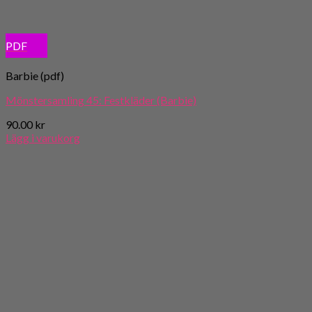
PDF
Barbie (pdf)
Mönstersamling 45: Festkläder (Barbie)
90.00
kr
Lägg i varukorg