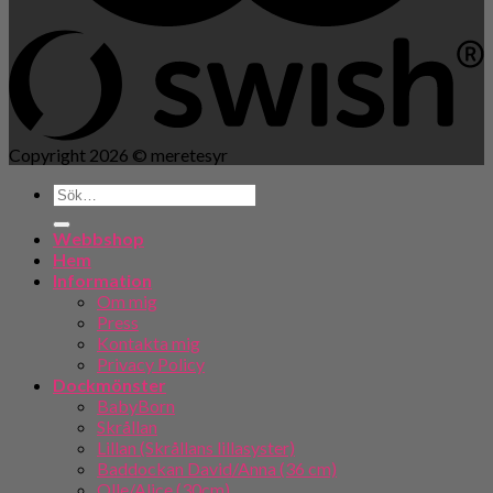
Copyright 2026 ©
meretesyr
Webbshop
Hem
Information
Om mig
Press
Kontakta mig
Privacy Policy
Dockmönster
BabyBorn
Skrållan
Lillan (Skrållans lillasyster)
Baddockan David/Anna (36 cm)
Olle/Alice (30cm)