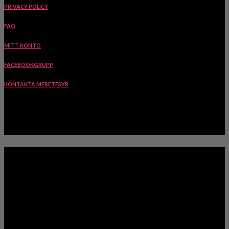
PRIVACY POLICY
FAQ
MITT KONTO
FACEBOOKGRUPP
KONTAKTA MERETESYR
INSPIRATION