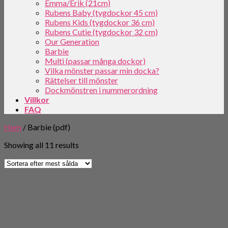
Emma/Erik (21cm)
Rubens Baby (tygdockor 45 cm)
Rubens Kids (tygdockor 36 cm)
Rubens Cutie (tygdockor 32 cm)
Our Generation
Barbie
Multi (passar många dockor)
Vilka mönster passar min docka?
Rättelser till mönster
Dockmönstren i nummerordning
Villkor
FAQ
Hem
/
Barbie (pdf)
Showing all 11 results