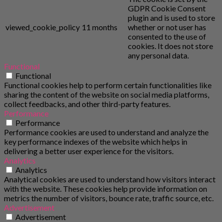
GDPR Cookie Consent
plugin and is used to store
viewed_cookie_policy
11 months
whether or not user has
consented to the use of
cookies. It does not store
any personal data.
Functional
Functional
Functional cookies help to perform certain functionalities like
sharing the content of the website on social media platforms,
collect feedbacks, and other third-party features.
Performance
Performance
Performance cookies are used to understand and analyze the
key performance indexes of the website which helps in
delivering a better user experience for the visitors.
Analytics
Analytics
Analytical cookies are used to understand how visitors interact
with the website. These cookies help provide information on
metrics the number of visitors, bounce rate, traffic source, etc.
Advertisement
Advertisement