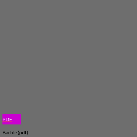
PDF
Barbie (pdf)