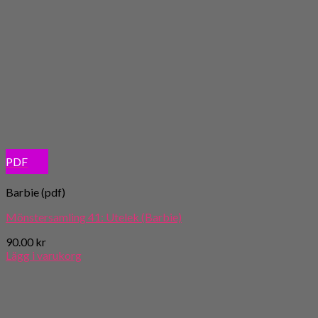
PDF
Barbie (pdf)
Mönstersamling 41: Utelek (Barbie)
90.00
kr
Lägg i varukorg