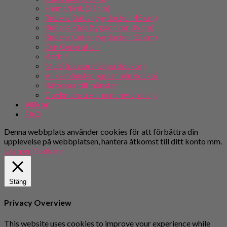
Emma/Erik (21cm)
Rubens Baby (tygdockor 45 cm)
Rubens Kids (tygdockor 36 cm)
Rubens Cutie (tygdockor 32 cm)
Our Generation
Barbie
Multi (passar många dockor)
Vilka mönster passar min docka?
Rättelser till mönster
Dockmönstren i nummerordning
Villkor
FAQ
Denna webbplats använder cookies för att förbättra din
upplevelse på webbplatsen, hantera åtkomst till ditt konto mm.
Läs mer
Godkänn
Stäng
Privacy Overview
This website uses cookies to improve your experience while