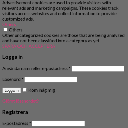
Advertisement cookies are used to provide visitors with
relevant ads and marketing campaigns. These cookies track
visitors across websites and collect information to provide
customized ads.
Others
Others
Other uncategorized cookies are those that are being analyzed
and have not been classified into a category as yet.
SPARA OCH ACCEPTERA
Logga in
Användarnamn eller e-postadress
*
Lösenord
*
Kom ihåg mig
Logga in
Glömt lösenordet?
Registrera
E-postadress
*