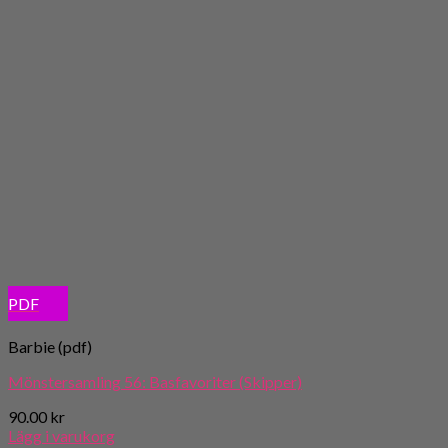
PDF
Barbie (pdf)
Mönstersamling 56: Basfavoriter (Skipper)
90.00
kr
Lägg i varukorg