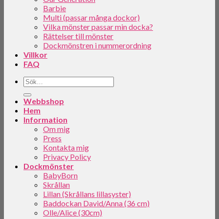
Barbie
Multi (passar många dockor)
Vilka mönster passar min docka?
Rättelser till mönster
Dockmönstren i nummerordning
Villkor
FAQ
Webbshop
Hem
Information
Om mig
Press
Kontakta mig
Privacy Policy
Dockmönster
BabyBorn
Skrållan
Lillan (Skrållans lillasyster)
Baddockan David/Anna (36 cm)
Olle/Alice (30cm)