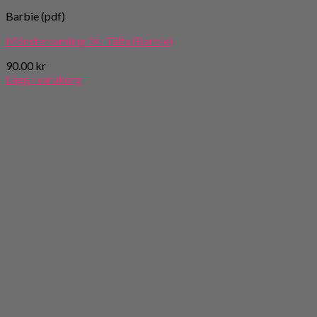
Barbie (pdf)
Mönstersamling 34: Tälta (Barbie)
90.00
kr
Lägg i varukorg