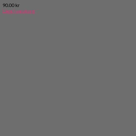
90.00
kr
Lägg i varukorg