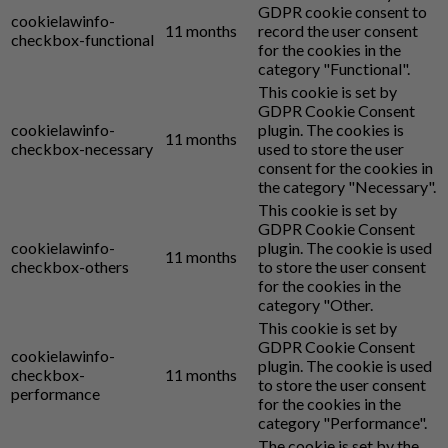
GDPR cookie consent to
cookielawinfo-
11 months
record the user consent
checkbox-functional
for the cookies in the
category "Functional".
This cookie is set by
GDPR Cookie Consent
cookielawinfo-
plugin. The cookies is
11 months
checkbox-necessary
used to store the user
consent for the cookies in
the category "Necessary".
This cookie is set by
GDPR Cookie Consent
cookielawinfo-
plugin. The cookie is used
11 months
checkbox-others
to store the user consent
for the cookies in the
category "Other.
This cookie is set by
GDPR Cookie Consent
cookielawinfo-
plugin. The cookie is used
checkbox-
11 months
to store the user consent
performance
for the cookies in the
category "Performance".
The cookie is set by the