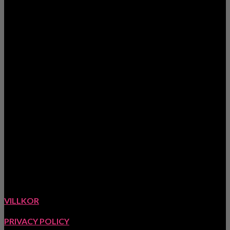
www.meretesyr.se
Ekstigen 5, 423 63 Torslanda, Sverige
VILLKOR
PRIVACY POLICY