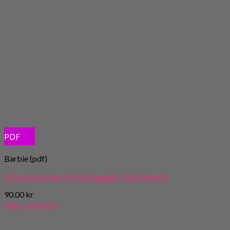
PDF
Barbie (pdf)
Mönstersamling 49: Basfavoriter (Barbiebarn)
90.00
kr
Lägg i varukorg