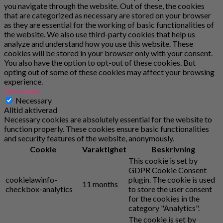
you navigate through the website. Out of these, the cookies
that are categorized as necessary are stored on your browser
as they are essential for the working of basic functionalities of
the website. We also use third-party cookies that help us
analyze and understand how you use this website. These
cookies will be stored in your browser only with your consent.
You also have the option to opt-out of these cookies. But
opting out of some of these cookies may affect your browsing
experience.
Necessary
Necessary
Alltid aktiverad
Necessary cookies are absolutely essential for the website to
function properly. These cookies ensure basic functionalities
and security features of the website, anonymously.
Cookie
Varaktighet
Beskrivning
This cookie is set by
GDPR Cookie Consent
cookielawinfo-
plugin. The cookie is used
11 months
checkbox-analytics
to store the user consent
for the cookies in the
category "Analytics".
The cookie is set by