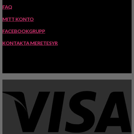
FAQ
MITT KONTO
FACEBOOKGRUPP
KONTAKTA MERETESYR
INSPIRATION: