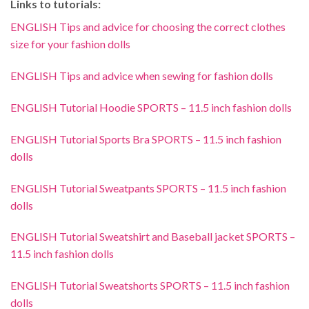
Links to tutorials:
ENGLISH Tips and advice for choosing the correct clothes
size for your fashion dolls
ENGLISH Tips and advice when sewing for fashion dolls
ENGLISH Tutorial Hoodie SPORTS – 11.5 inch fashion dolls
ENGLISH Tutorial Sports Bra SPORTS – 11.5 inch fashion
dolls
ENGLISH Tutorial Sweatpants SPORTS – 11.5 inch fashion
dolls
ENGLISH Tutorial Sweatshirt and Baseball jacket SPORTS –
11.5 inch fashion dolls
ENGLISH Tutorial Sweatshorts SPORTS – 11.5 inch fashion
dolls