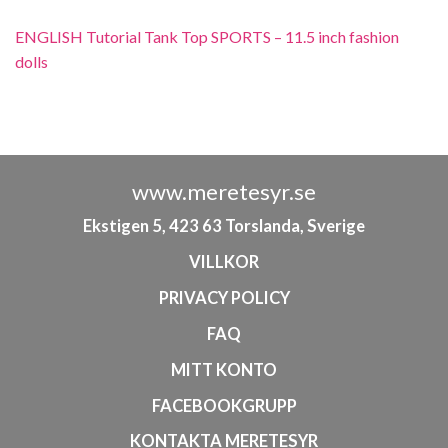
ENGLISH Tutorial Tank Top SPORTS – 11.5 inch fashion
dolls
www.meretesyr.se
Ekstigen 5, 423 63 Torslanda, Sverige
VILLKOR
PRIVACY POLICY
FAQ
MITT KONTO
FACEBOOKGRUPP
KONTAKTA MERETESYR