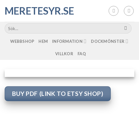
Skip
MERETESYR.SE
to
content
WEBBSHOP
HEM
INFORMATION
DOCKMÖNSTER
VILLKOR
FAQ
BUY PDF (LINK TO ETSY SHOP)